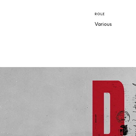
ROLE
Various