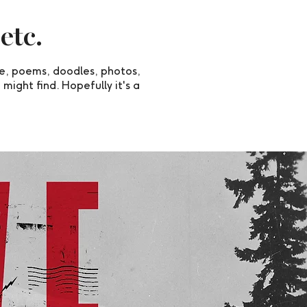
 etc.
ee, poems, doodles, photos,
 might find. Hopefully it's a