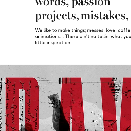
words, passion
projects, mistakes,
We like to make things; messes, love, coff
animations... There ain't no tellin' what you
little inspiration.