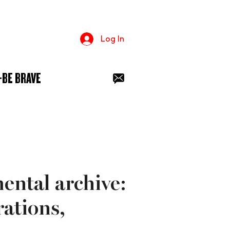
Log In
+BE BRAVE
mental archive:
ations,