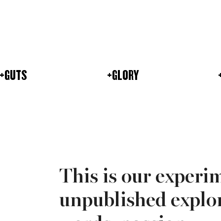
+GUTS
+GLORY
This is our experi
unpublished explor