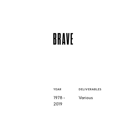
YEAR
DELIVERABLES
1978 -
Various
2019